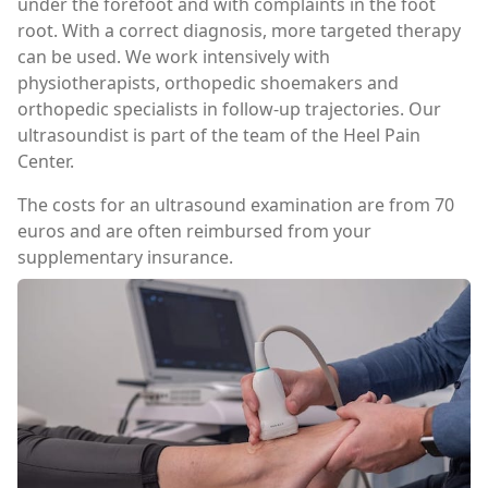
under the forefoot and with complaints in the foot
root. With a correct diagnosis, more targeted therapy
can be used. We work intensively with
physiotherapists, orthopedic shoemakers and
orthopedic specialists in follow-up trajectories. Our
ultrasoundist is part of the team of the Heel Pain
Center.
The costs for an ultrasound examination are from 70
euros and are often reimbursed from your
supplementary insurance.