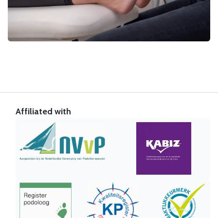
Affiliated with