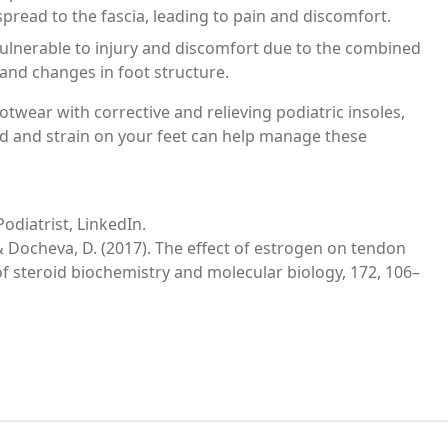
 spread to the fascia, leading to pain and discomfort.
ulnerable to injury and discomfort due to the combined
 and changes in foot structure.
twear with corrective and relieving podiatric insoles,
ad and strain on your feet can help manage these
odiatrist, LinkedIn.
., & Docheva, D. (2017). The effect of estrogen on tendon
f steroid biochemistry and molecular biology, 172, 106–