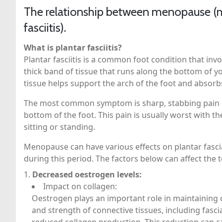
The relationship between menopause (m
fasciitis).
What is plantar fasciitis?
Plantar fasciitis is a common foot condition that invo
thick band of tissue that runs along the bottom of y
tissue helps support the arch of the foot and absorb
The most common symptom is sharp, stabbing pain in 
bottom of the foot. This pain is usually worst with th
sitting or standing.
Menopause can have various effects on plantar fasci
during this period. The factors below can affect th
Decreased oestrogen levels:
Impact on collagen:
Oestrogen plays an important role in maintaining co
and strength of connective tissues, including fasc