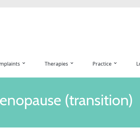
mplaints
Therapies
Practice
L
enopause (transition)