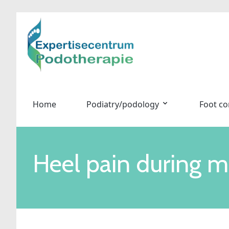
Home
Podiatry/podology
Foot co
Heel pain during m