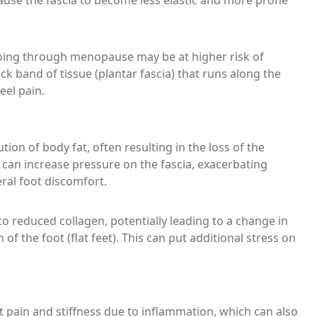
ause the fascia to become less elastic and more prone
going through menopause may be at higher risk of
ick band of tissue (plantar fascia) that runs along the
eel pain.
ion of body fat, often resulting in the loss of the
ng can increase pressure on the fascia, exacerbating
eral foot discomfort.
 reduced collagen, potentially leading to a change in
 of the foot (flat feet). This can put additional stress on
 pain and stiffness due to inflammation, which can also