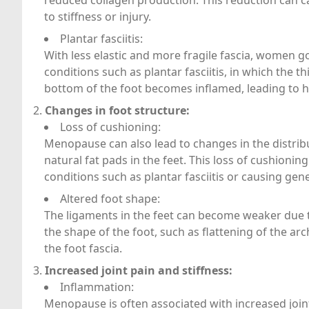
reduced collagen production. This reduction can c
to stiffness or injury.
Plantar fasciitis:
With less elastic and more fragile fascia, women 
conditions such as plantar fasciitis, in which the th
bottom of the foot becomes inflamed, leading to h
Changes in foot structure:
Loss of cushioning:
Menopause can also lead to changes in the distribut
natural fat pads in the feet. This loss of cushioni
conditions such as plantar fasciitis or causing gen
Altered foot shape:
The ligaments in the feet can become weaker due to
the shape of the foot, such as flattening of the arch
the foot fascia.
Increased joint pain and stiffness:
Inflammation:
Menopause is often associated with increased joint