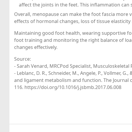
affect the joints in the feet. This inflammation can
Overall, menopause can make the foot fascia more v
effects of hormonal changes, loss of tissue elasticity
Maintaining good foot health, wearing supportive foo
foot training and monitoring the right balance of lo
changes effectively.
Source:
- Sarah Venard, MRCPod Specialist, Musculoskeletal P
- Leblanc, D. R., Schneider, M., Angele, P., Vollmer, G
and ligament metabolism and function. The Journal o
116. https://doi.org/10.1016/j.jsbmb.2017.06.008