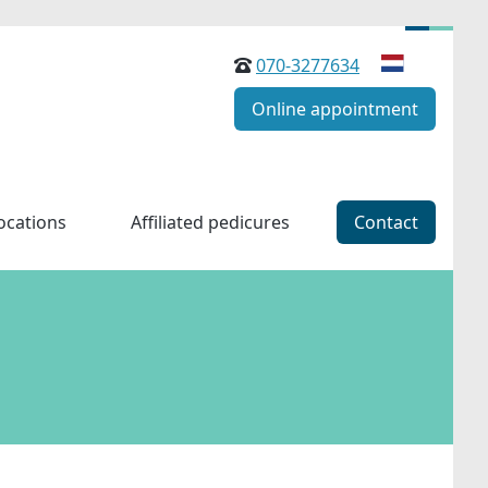
070-3277634
Online appointment
ocations
Affiliated pedicures
Contact