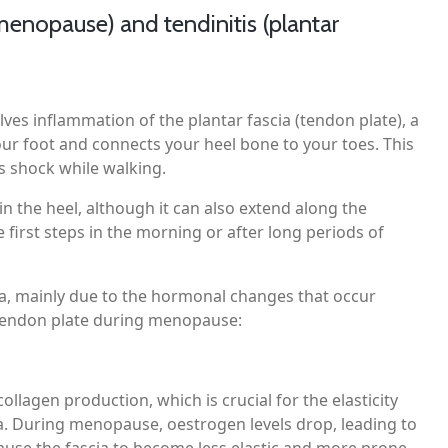
enopause) and tendinitis (plantar
lves inflammation of the plantar fascia (tendon plate), a
our foot and connects your heel bone to your toes. This
s shock while walking.
the heel, although it can also extend along the
e first steps in the morning or after long periods of
a, mainly due to the hormonal changes that occur
e tendon plate during menopause:
llagen production, which is crucial for the elasticity
ia. During menopause, oestrogen levels drop, leading to